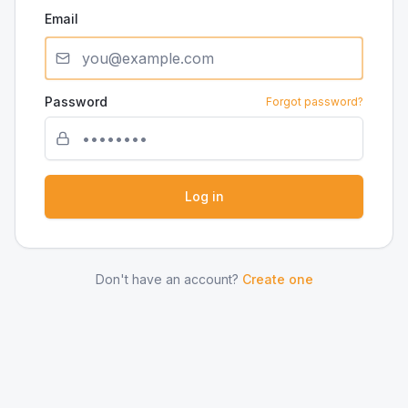
Email
Password
Forgot password?
Log in
Don't have an account?
Create one