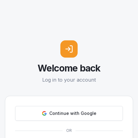
Welcome back
Log in to your account
Continue with Google
OR