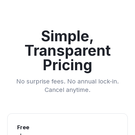
Simple,
Transparent
Pricing
No surprise fees. No annual lock-in.
Cancel anytime.
Free