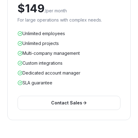
$
149
/
per month
For large operations with complex needs.
Unlimited employees
Unlimited projects
Multi-company management
Custom integrations
Dedicated account manager
SLA guarantee
Contact Sales