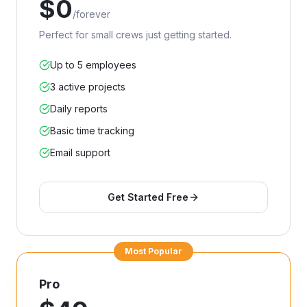
$
0
/
forever
Perfect for small crews just getting started.
Up to 5 employees
3 active projects
Daily reports
Basic time tracking
Email support
Get Started Free
Most Popular
Pro