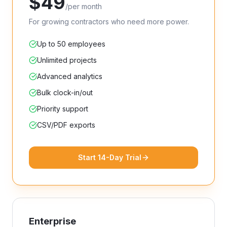
$
49
/
per month
For growing contractors who need more power.
Up to 50 employees
Unlimited projects
Advanced analytics
Bulk clock-in/out
Priority support
CSV/PDF exports
Start 14-Day Trial
Enterprise