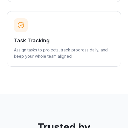
Task Tracking
Assign tasks to projects, track progress daily, and
keep your whole team aligned.
Trusted by