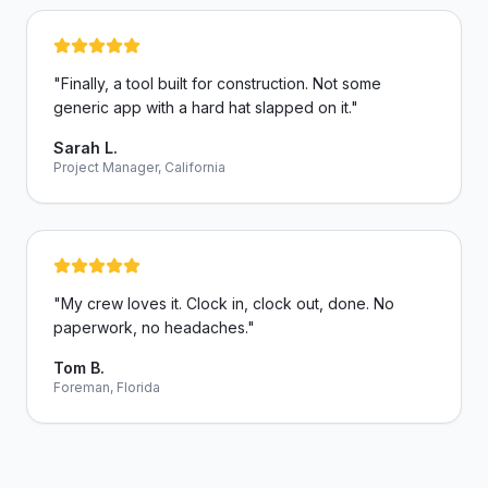
"
Finally, a tool built for construction. Not some
generic app with a hard hat slapped on it.
"
Sarah L.
Project Manager, California
"
My crew loves it. Clock in, clock out, done. No
paperwork, no headaches.
"
Tom B.
Foreman, Florida