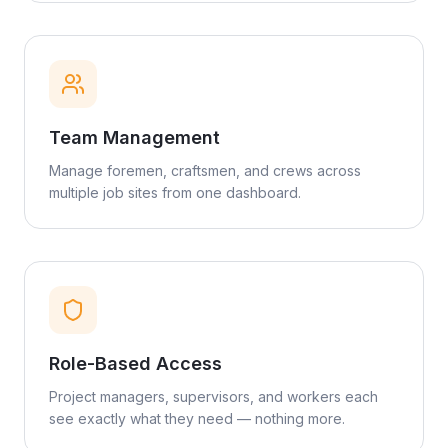
Team Management
Manage foremen, craftsmen, and crews across
multiple job sites from one dashboard.
Role-Based Access
Project managers, supervisors, and workers each
see exactly what they need — nothing more.