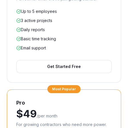
Up to 5 employees
3 active projects
Daily reports
Basic time tracking
Email support
Get Started Free
Most Popular
Pro
$
49
/
per month
For growing contractors who need more power.