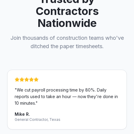
Contractors
Nationwide
Join thousands of construction teams who've
ditched the paper timesheets.
"
We cut payroll processing time by 80%. Daily
reports used to take an hour — now they're done in
10 minutes.
"
Mike R.
General Contractor, Texas