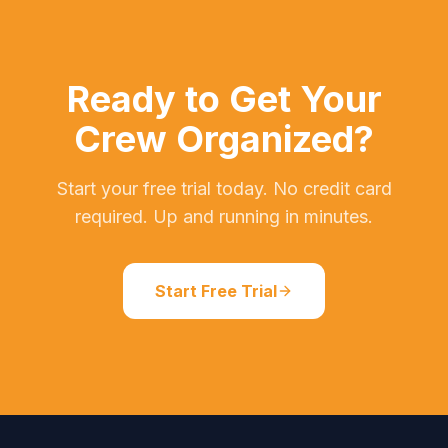
Ready to Get Your
Crew Organized?
Start your free trial today. No credit card
required. Up and running in minutes.
Start Free Trial