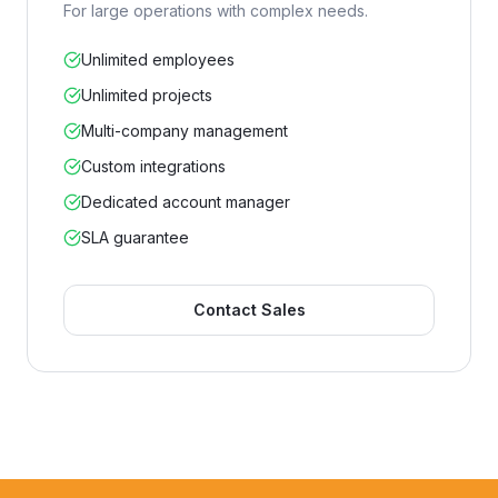
For large operations with complex needs.
Unlimited employees
Unlimited projects
Multi-company management
Custom integrations
Dedicated account manager
SLA guarantee
Contact Sales