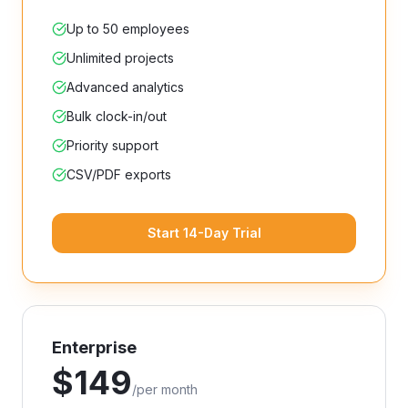
Up to 50 employees
Unlimited projects
Advanced analytics
Bulk clock-in/out
Priority support
CSV/PDF exports
Start 14-Day Trial
Enterprise
$
149
/
per month