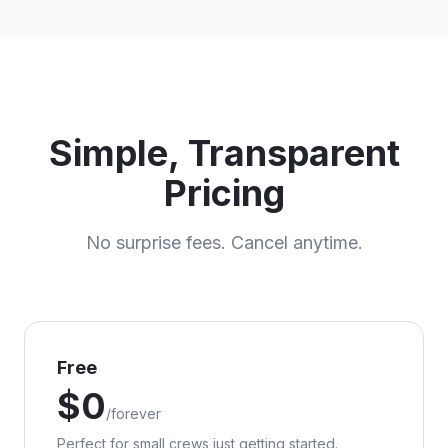
Simple, Transparent
Pricing
No surprise fees. Cancel anytime.
Free
$
0
/
forever
Perfect for small crews just getting started.