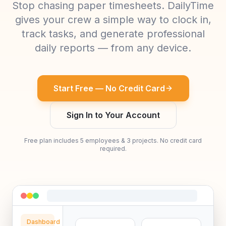
Stop chasing paper timesheets. DailyTime
gives your crew a simple way to clock in,
track tasks, and generate professional
daily reports — from any device.
Start Free — No Credit Card
Sign In to Your Account
Free plan includes 5 employees & 3 projects. No credit card
required.
Dashboard