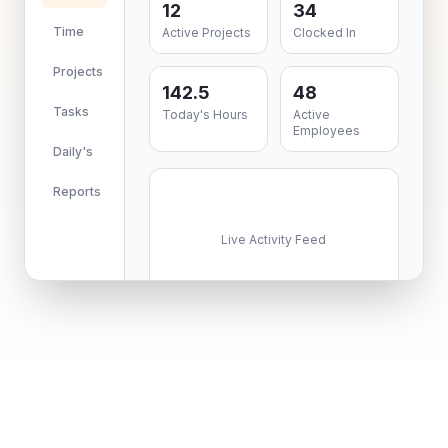
12
34
Time
Active Projects
Clocked In
Projects
142.5
48
Tasks
Today's Hours
Active
Employees
Daily's
Reports
Live Activity Feed