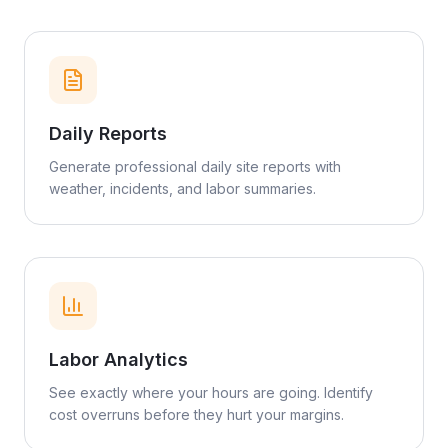
Daily Reports
Generate professional daily site reports with
weather, incidents, and labor summaries.
Labor Analytics
See exactly where your hours are going. Identify
cost overruns before they hurt your margins.