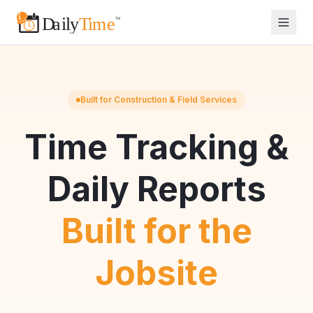
Built for Construction & Field Services
Time Tracking &
Daily Reports
Built for the
Jobsite