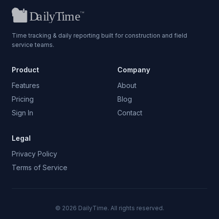
Time tracking & daily reporting built for construction and field
service teams.
Product
Company
Features
About
Pricing
Blog
Sign In
Contact
Legal
Privacy Policy
Terms of Service
©
2026
DailyTime. All rights reserved.