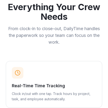
Everything Your Crew
Needs
From clock-in to close-out, DailyTime handles
the paperwork so your team can focus on the
work.
Real-Time Time Tracking
Clock in/out with one tap. Track hours by project,
task, and employee automatically.