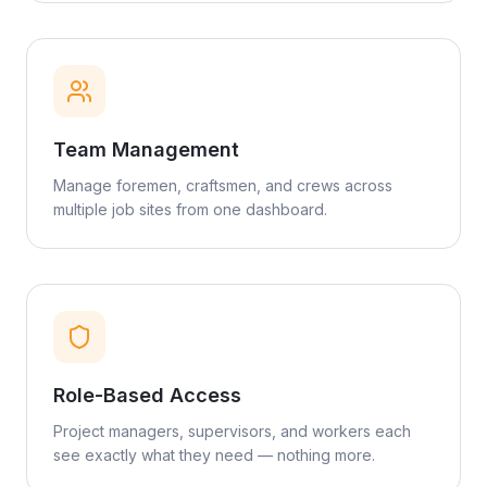
Team Management
Manage foremen, craftsmen, and crews across
multiple job sites from one dashboard.
Role-Based Access
Project managers, supervisors, and workers each
see exactly what they need — nothing more.