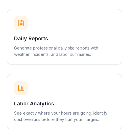
Daily Reports
Generate professional daily site reports with
weather, incidents, and labor summaries.
Labor Analytics
See exactly where your hours are going. Identify
cost overruns before they hurt your margins.