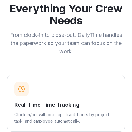
Everything Your Crew
Needs
From clock-in to close-out, DailyTime handles
the paperwork so your team can focus on the
work.
Real-Time Time Tracking
Clock in/out with one tap. Track hours by project,
task, and employee automatically.