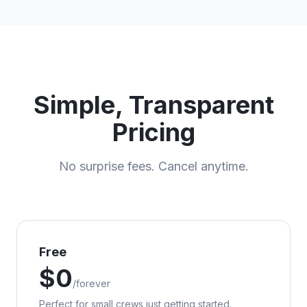
Simple, Transparent
Pricing
No surprise fees. Cancel anytime.
Free
$
0
/
forever
Perfect for small crews just getting started.