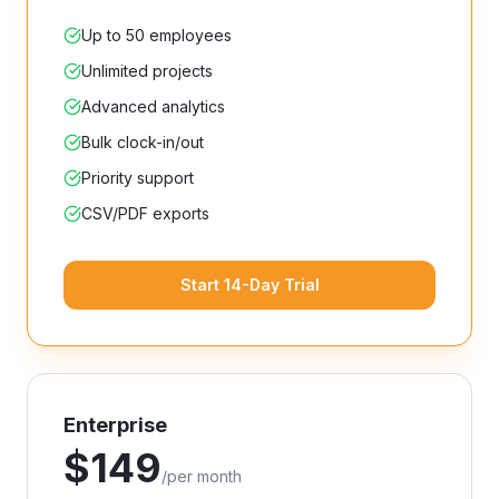
Up to 50 employees
Unlimited projects
Advanced analytics
Bulk clock-in/out
Priority support
CSV/PDF exports
Start 14-Day Trial
Enterprise
$
149
/
per month