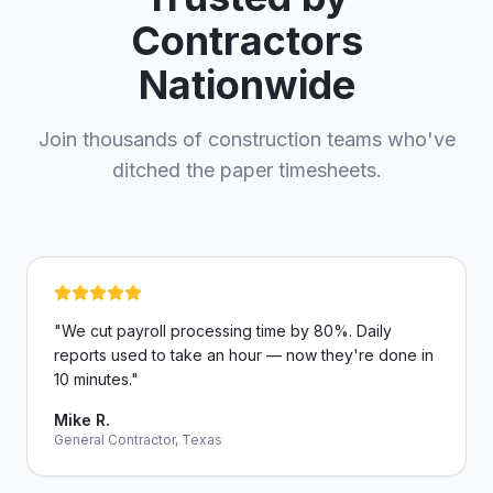
Contractors
Nationwide
Join thousands of construction teams who've
ditched the paper timesheets.
"
We cut payroll processing time by 80%. Daily
reports used to take an hour — now they're done in
10 minutes.
"
Mike R.
General Contractor, Texas