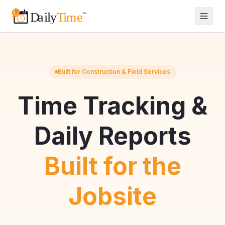
Built for Construction & Field Services
Time Tracking &
Daily Reports
Built for the
Jobsite