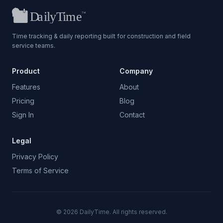
Time tracking & daily reporting built for construction and field
service teams.
Product
Company
Features
About
Pricing
Blog
Sign In
Contact
Legal
Privacy Policy
Terms of Service
©
2026
DailyTime. All rights reserved.