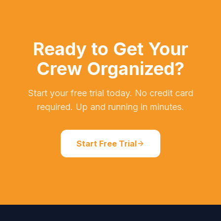
Ready to Get Your
Crew Organized?
Start your free trial today. No credit card
required. Up and running in minutes.
Start Free Trial