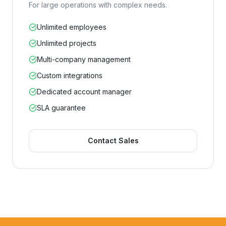
For large operations with complex needs.
Unlimited employees
Unlimited projects
Multi-company management
Custom integrations
Dedicated account manager
SLA guarantee
Contact Sales