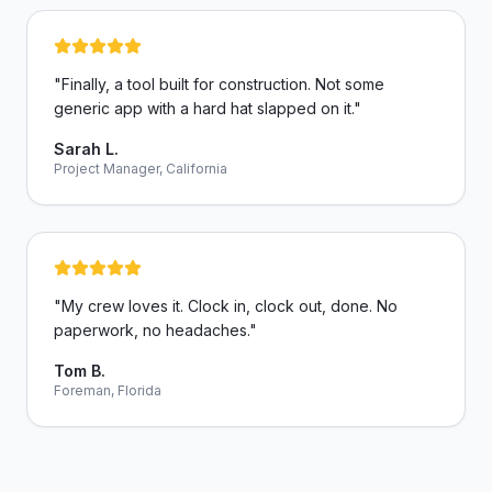
"
Finally, a tool built for construction. Not some
generic app with a hard hat slapped on it.
"
Sarah L.
Project Manager, California
"
My crew loves it. Clock in, clock out, done. No
paperwork, no headaches.
"
Tom B.
Foreman, Florida