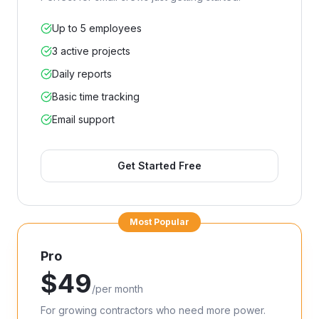
Up to 5 employees
3 active projects
Daily reports
Basic time tracking
Email support
Get Started Free
Most Popular
Pro
$
49
/
per month
For growing contractors who need more power.