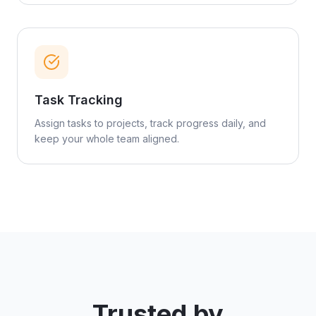
Task Tracking
Assign tasks to projects, track progress daily, and
keep your whole team aligned.
Trusted by