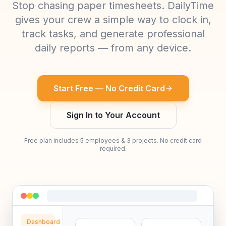
Stop chasing paper timesheets. DailyTime
gives your crew a simple way to clock in,
track tasks, and generate professional
daily reports — from any device.
Start Free — No Credit Card
Sign In to Your Account
Free plan includes 5 employees & 3 projects. No credit card
required.
Dashboard