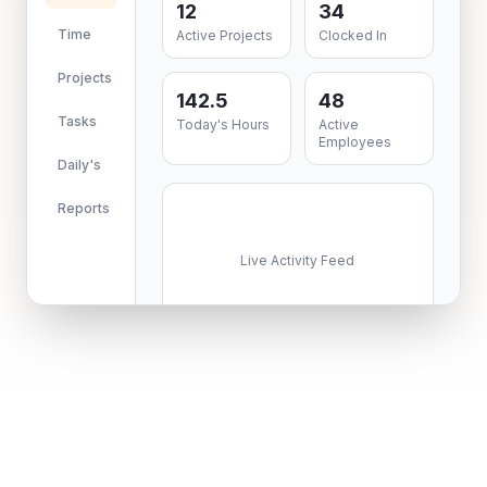
12
34
Time
Active Projects
Clocked In
Projects
142.5
48
Tasks
Today's Hours
Active
Employees
Daily's
Reports
Live Activity Feed