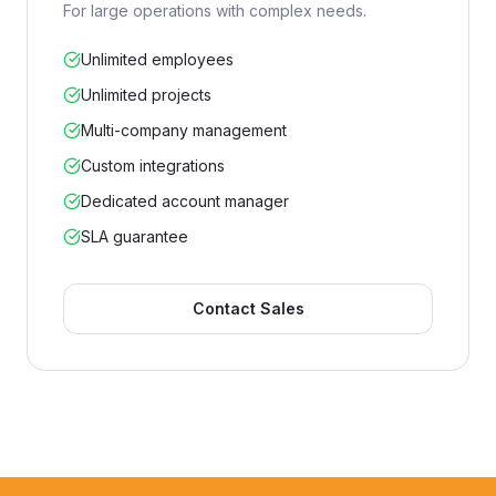
For large operations with complex needs.
Unlimited employees
Unlimited projects
Multi-company management
Custom integrations
Dedicated account manager
SLA guarantee
Contact Sales