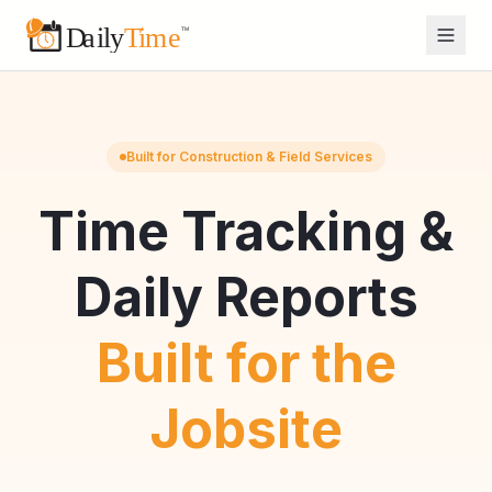
Built for Construction & Field Services
Time Tracking &
Daily Reports
Built for the
Jobsite