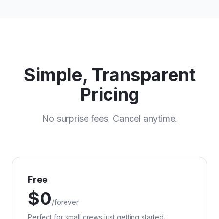
Simple, Transparent
Pricing
No surprise fees. Cancel anytime.
Free
$
0
/
forever
Perfect for small crews just getting started.