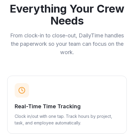
Everything Your Crew
Needs
From clock-in to close-out, DailyTime handles
the paperwork so your team can focus on the
work.
Real-Time Time Tracking
Clock in/out with one tap. Track hours by project,
task, and employee automatically.