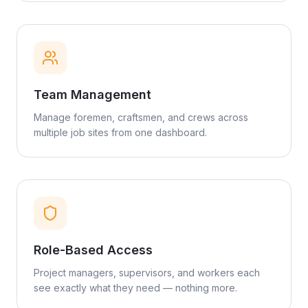
Team Management
Manage foremen, craftsmen, and crews across
multiple job sites from one dashboard.
Role-Based Access
Project managers, supervisors, and workers each
see exactly what they need — nothing more.