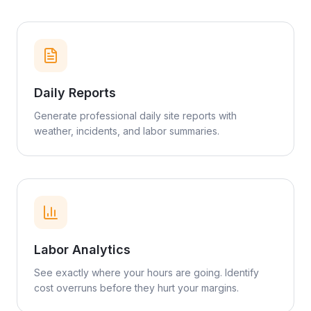
Daily Reports
Generate professional daily site reports with
weather, incidents, and labor summaries.
Labor Analytics
See exactly where your hours are going. Identify
cost overruns before they hurt your margins.