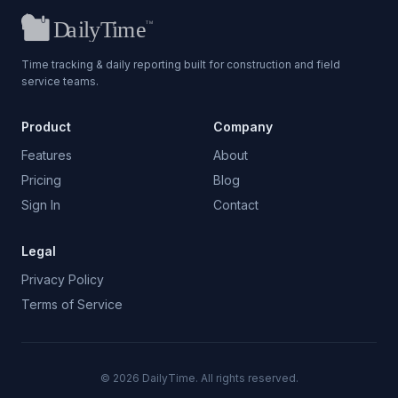
Time tracking & daily reporting built for construction and field
service teams.
Product
Company
Features
About
Pricing
Blog
Sign In
Contact
Legal
Privacy Policy
Terms of Service
©
2026
DailyTime. All rights reserved.