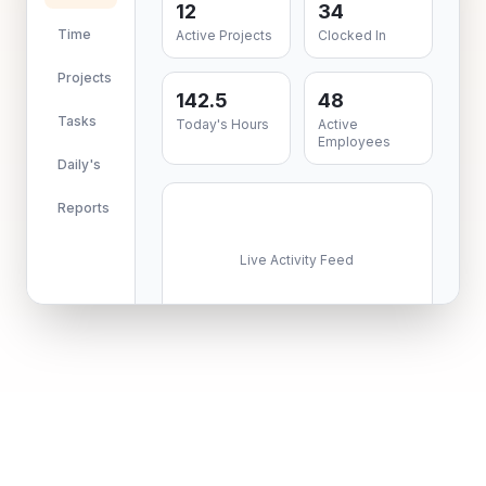
12
34
Time
Active Projects
Clocked In
Projects
142.5
48
Tasks
Today's Hours
Active
Employees
Daily's
Reports
Live Activity Feed