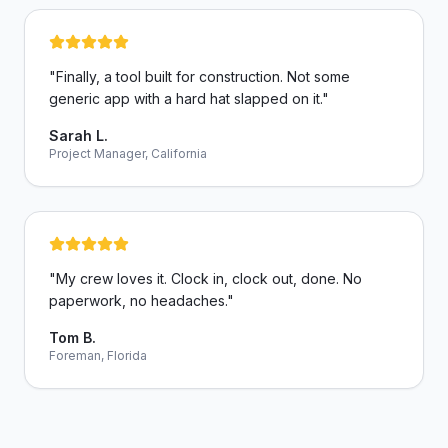
"
Finally, a tool built for construction. Not some
generic app with a hard hat slapped on it.
"
Sarah L.
Project Manager, California
"
My crew loves it. Clock in, clock out, done. No
paperwork, no headaches.
"
Tom B.
Foreman, Florida