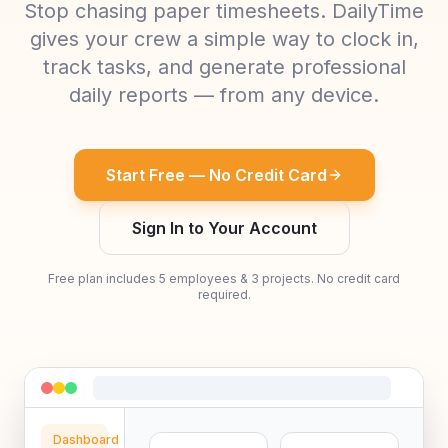
Stop chasing paper timesheets. DailyTime
gives your crew a simple way to clock in,
track tasks, and generate professional
daily reports — from any device.
Start Free — No Credit Card
Sign In to Your Account
Free plan includes 5 employees & 3 projects. No credit card
required.
Dashboard