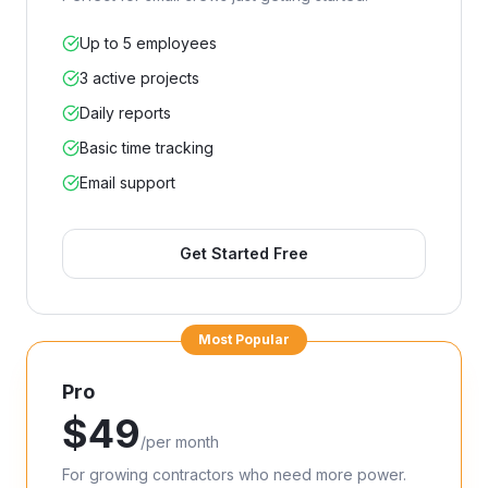
Up to 5 employees
3 active projects
Daily reports
Basic time tracking
Email support
Get Started Free
Most Popular
Pro
$
49
/
per month
For growing contractors who need more power.