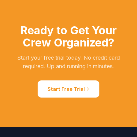
Ready to Get Your
Crew Organized?
Start your free trial today. No credit card
required. Up and running in minutes.
Start Free Trial