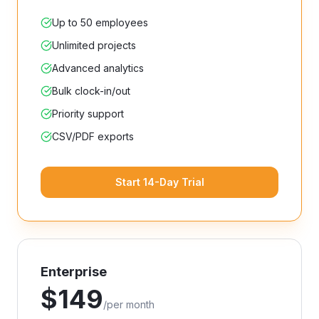
Up to 50 employees
Unlimited projects
Advanced analytics
Bulk clock-in/out
Priority support
CSV/PDF exports
Start 14-Day Trial
Enterprise
$
149
/
per month