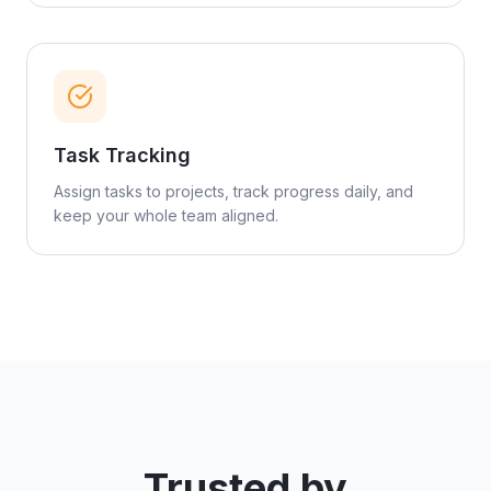
Task Tracking
Assign tasks to projects, track progress daily, and
keep your whole team aligned.
Trusted by