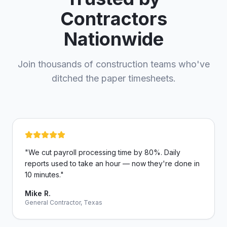
Contractors
Nationwide
Join thousands of construction teams who've
ditched the paper timesheets.
"
We cut payroll processing time by 80%. Daily
reports used to take an hour — now they're done in
10 minutes.
"
Mike R.
General Contractor, Texas