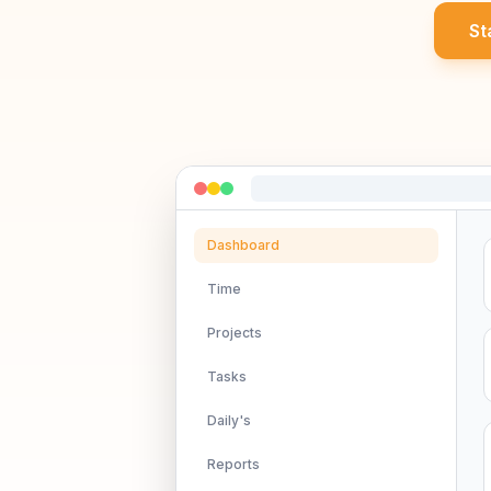
St
Dashboard
Time
Projects
Tasks
Daily's
Reports