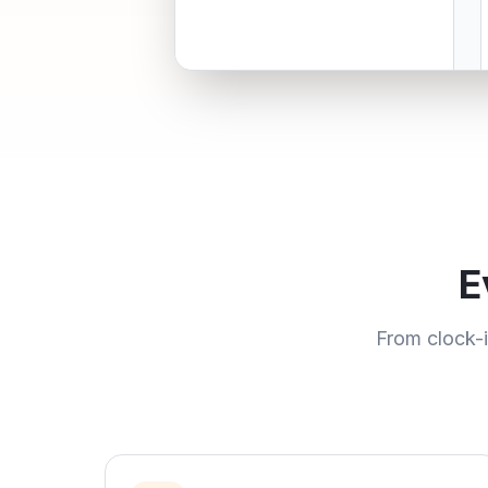
E
From clock-