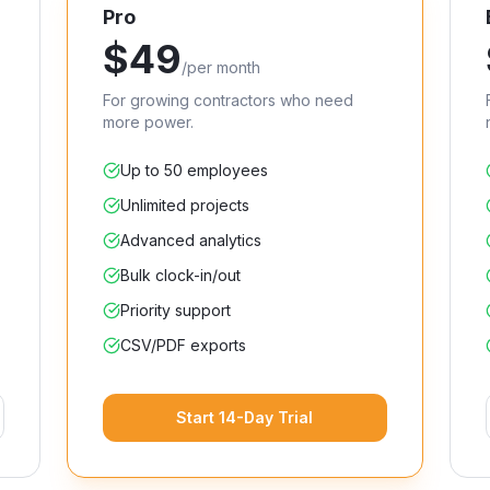
Pro
$
49
/
per month
For growing contractors who need
more power.
Up to 50 employees
Unlimited projects
Advanced analytics
Bulk clock-in/out
Priority support
CSV/PDF exports
Start 14-Day Trial