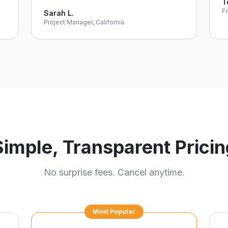
T
Fo
Sarah L.
Project Manager, California
Simple, Transparent Pricin
No surprise fees. Cancel anytime.
Most Popular