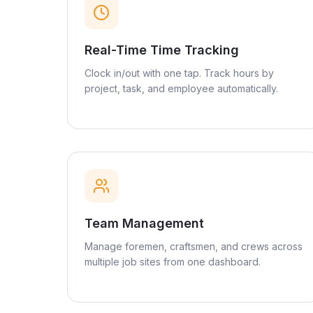
Real-Time Time Tracking
Clock in/out with one tap. Track hours by
project, task, and employee automatically.
Team Management
Manage foremen, craftsmen, and crews across
multiple job sites from one dashboard.