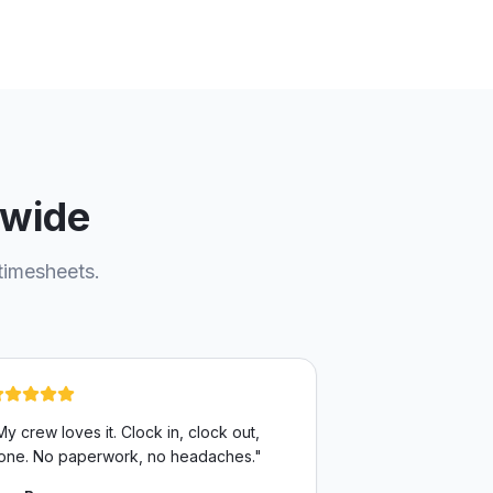
nwide
timesheets.
My crew loves it. Clock in, clock out,
one. No paperwork, no headaches.
"