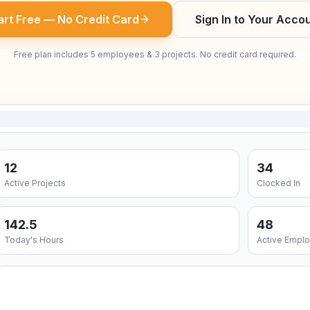
art Free — No Credit Card
Sign In to Your Acco
Free plan includes 5 employees & 3 projects. No credit card required.
12
34
Active Projects
Clocked In
142.5
48
Today's Hours
Active Empl