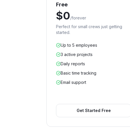
Free
$
0
/
forever
Perfect for small crews just getting
started.
Up to 5 employees
3 active projects
Daily reports
Basic time tracking
Email support
Get Started Free