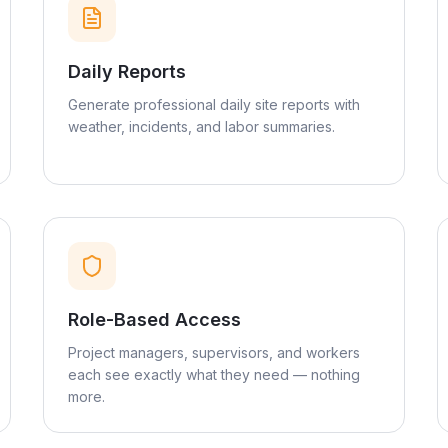
Daily Reports
Generate professional daily site reports with
weather, incidents, and labor summaries.
Role-Based Access
Project managers, supervisors, and workers
each see exactly what they need — nothing
more.