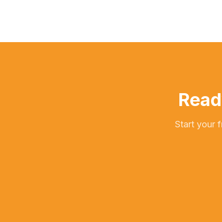
Read
Start your 