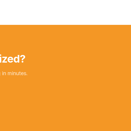
ized?
 in minutes.