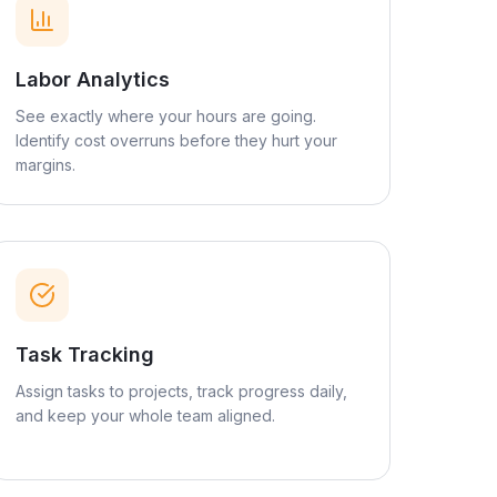
Labor Analytics
See exactly where your hours are going.
Identify cost overruns before they hurt your
margins.
Task Tracking
Assign tasks to projects, track progress daily,
and keep your whole team aligned.