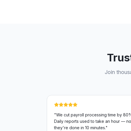
Trus
Join thous
"
We cut payroll processing time by 80
Daily reports used to take an hour — n
they're done in 10 minutes.
"