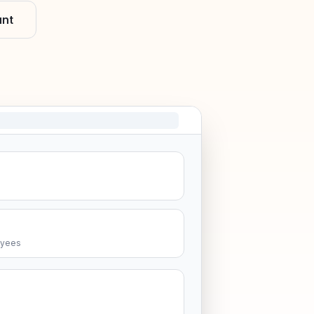
unt
oyees