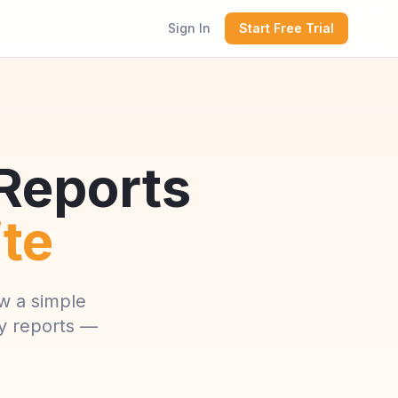
Sign In
Start Free Trial
 Reports
ite
w a simple
ly reports —