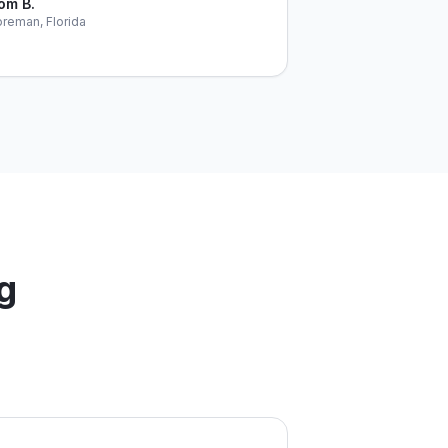
om B.
reman, Florida
g