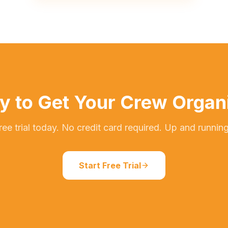
y to Get Your Crew Organ
free trial today. No credit card required. Up and running
Start Free Trial