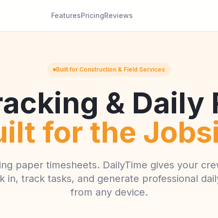
Features
Pricing
Reviews
Built for Construction & Field Services
acking & Daily
ilt for the Jobs
ing paper timesheets. DailyTime gives your cre
k in, track tasks, and generate professional dai
from any device.