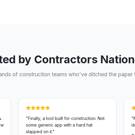
ted by Contractors Natio
ands of construction teams who've ditched the paper 
%.
"
Finally, a tool built for construction. Not
"
ow
some generic app with a hard hat
d
slapped on it.
"