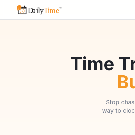
Time Tr
Bu
Stop chas
way to cloc