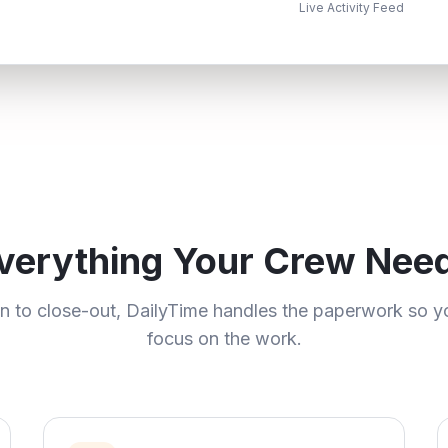
Live Activity Feed
verything Your Crew Nee
in to close-out, DailyTime handles the paperwork so y
focus on the work.