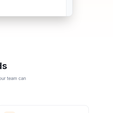
ds
our team can