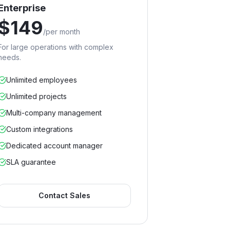
Enterprise
$
149
/
per month
For large operations with complex
needs.
Unlimited employees
Unlimited projects
Multi-company management
Custom integrations
Dedicated account manager
SLA guarantee
Contact Sales