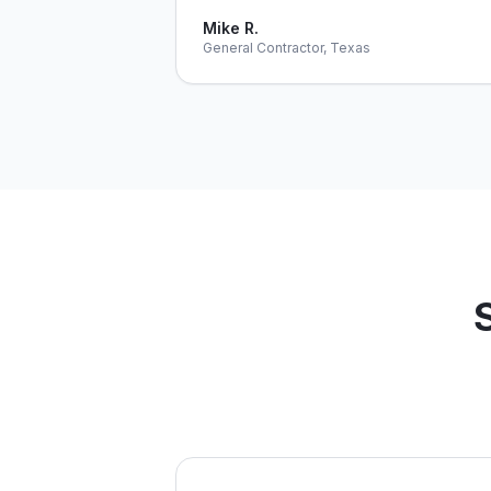
Mike R.
General Contractor, Texas