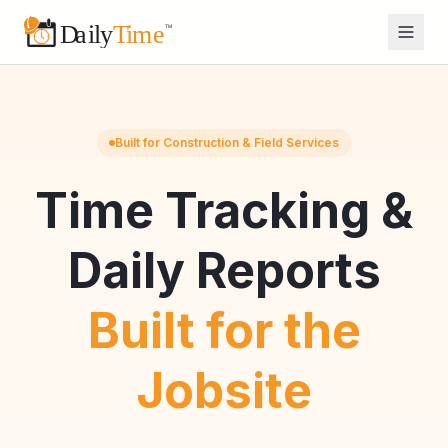
Built for Construction & Field Services
Time Tracking &
Daily Reports
Built for the
Jobsite