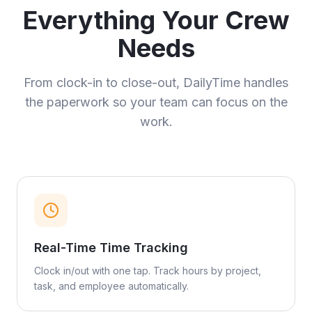
Everything Your Crew
Needs
From clock-in to close-out, DailyTime handles
the paperwork so your team can focus on the
work.
Real-Time Time Tracking
Clock in/out with one tap. Track hours by project,
task, and employee automatically.