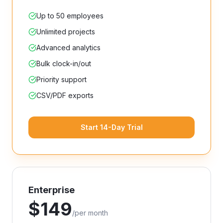
Up to 50 employees
Unlimited projects
Advanced analytics
Bulk clock-in/out
Priority support
CSV/PDF exports
Start 14-Day Trial
Enterprise
$
149
/
per month