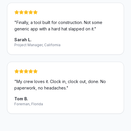
"
Finally, a tool built for construction. Not some
generic app with a hard hat slapped on it.
"
Sarah L.
Project Manager, California
"
My crew loves it. Clock in, clock out, done. No
paperwork, no headaches.
"
Tom B.
Foreman, Florida