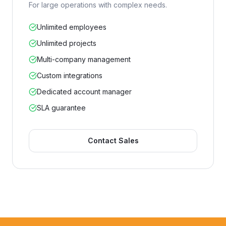
For large operations with complex needs.
Unlimited employees
Unlimited projects
Multi-company management
Custom integrations
Dedicated account manager
SLA guarantee
Contact Sales