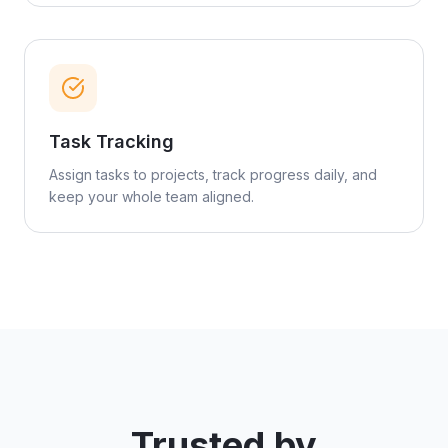
Task Tracking
Assign tasks to projects, track progress daily, and
keep your whole team aligned.
Trusted by