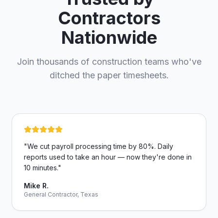
Contractors
Nationwide
Join thousands of construction teams who've
ditched the paper timesheets.
"
We cut payroll processing time by 80%. Daily
reports used to take an hour — now they're done in
10 minutes.
"
Mike R.
General Contractor, Texas