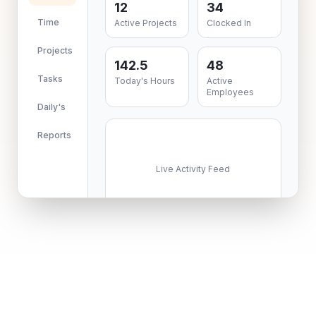
12
34
Time
Active Projects
Clocked In
Projects
142.5
48
Tasks
Today's Hours
Active
Employees
Daily's
Reports
Live Activity Feed