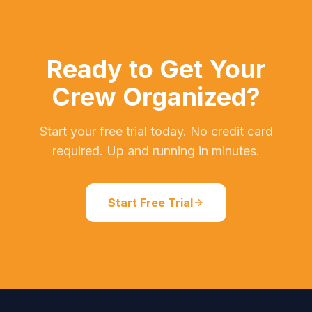
Ready to Get Your
Crew Organized?
Start your free trial today. No credit card
required. Up and running in minutes.
Start Free Trial