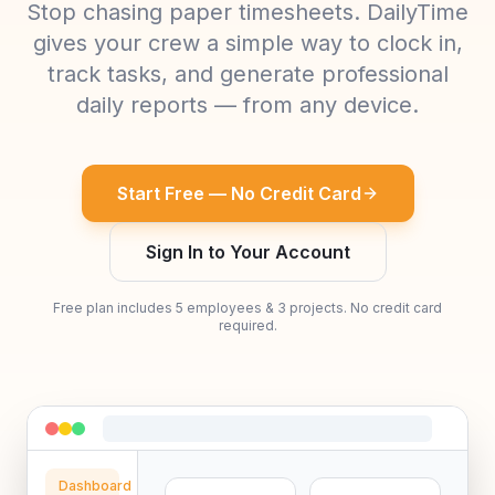
Stop chasing paper timesheets. DailyTime
gives your crew a simple way to clock in,
track tasks, and generate professional
daily reports — from any device.
Start Free — No Credit Card
Sign In to Your Account
Free plan includes 5 employees & 3 projects. No credit card
required.
Dashboard