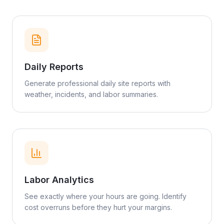
Daily Reports
Generate professional daily site reports with
weather, incidents, and labor summaries.
Labor Analytics
See exactly where your hours are going. Identify
cost overruns before they hurt your margins.