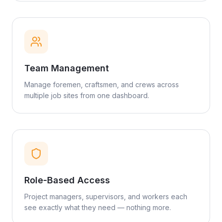
Team Management
Manage foremen, craftsmen, and crews across
multiple job sites from one dashboard.
Role-Based Access
Project managers, supervisors, and workers each
see exactly what they need — nothing more.