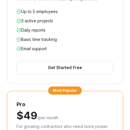
Up to 5 employees
3 active projects
Daily reports
Basic time tracking
Email support
Get Started Free
Most Popular
Pro
$
49
/
per month
For growing contractors who need more power.