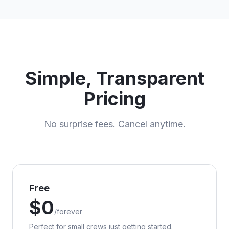
Simple, Transparent
Pricing
No surprise fees. Cancel anytime.
Free
$
0
/
forever
Perfect for small crews just getting started.