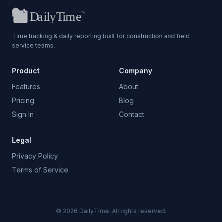
Time tracking & daily reporting built for construction and field
service teams.
Product
Company
Features
About
Pricing
Blog
Sign In
Contact
Legal
Privacy Policy
Terms of Service
©
2026
DailyTime. All rights reserved.